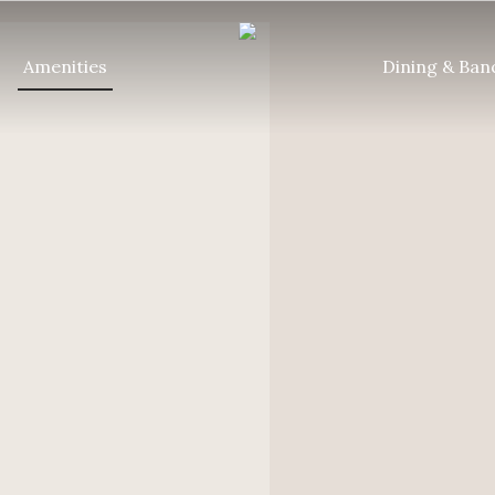
Amenities
Dining & Ban