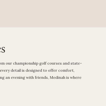
s
From our championship golf courses and state-
 every detail is designed to offer comfort,
ing an evening with friends, Medinah is where