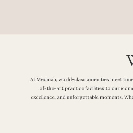
At Medinah, world-class amenities meet timel
of-the-art practice facilities to our icon
excellence, and unforgettable moments. Wheth