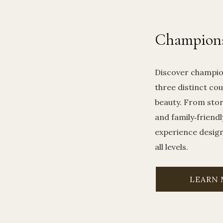
Champions
Discover champio
three distinct cou
beauty. From sto
and family‑friendl
experience designe
all levels.
LEARN