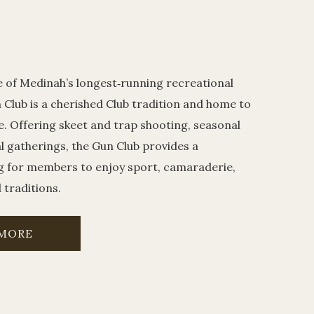
e of Medinah’s longest‑running recreational
 Club is a cherished Club tradition and home to
e. Offering skeet and trap shooting, seasonal
al gatherings, the Gun Club provides a
g for members to enjoy sport, camaraderie,
traditions.
 MORE