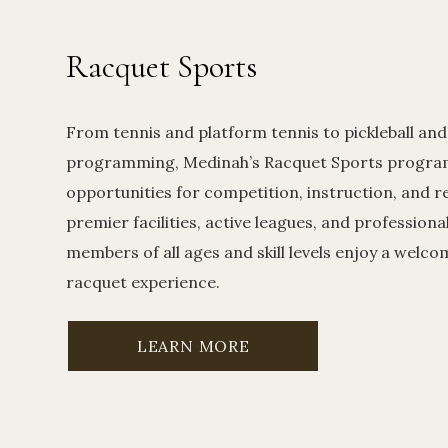
Racquet Sports
From tennis and platform tennis to pickleball and
programming, Medinah’s Racquet Sports program
opportunities for competition, instruction, and r
premier facilities, active leagues, and professiona
members of all ages and skill levels enjoy a welc
racquet experience.
LEARN MORE