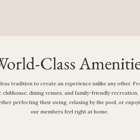
World-Class Amenitie
ess tradition to create an experience unlike any other. 
ic clubhouse, dining venues, and family-friendly recreation,
er perfecting their swing, relaxing by the pool, or enjoy
our members feel right at home.