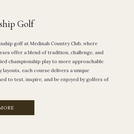
hip Golf
nship golf at Medinah Country Club, where
rses offer a blend of tradition, challenge, and
ried championship play to more approachable
y layouts, each course delivers a unique
d to test, inspire, and be enjoyed by golfers of
 MORE