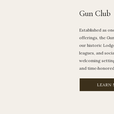
Gun Club
Established as on
offerings, the Gun
our historic Lodg
leagues, and soci
welcoming settin
and time‑honored 
LEARN