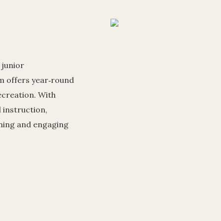
 junior
 offers year‑round
ecreation. With
l instruction,
oming and engaging