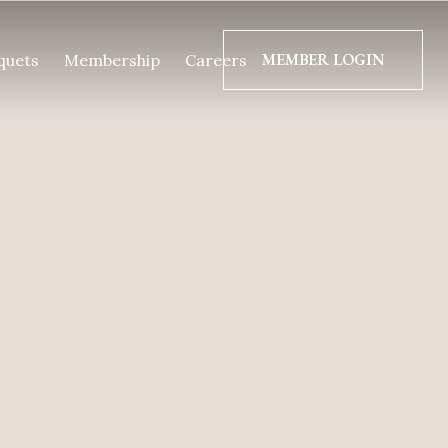
MEMBER LOGIN
quets
Membership
Careers