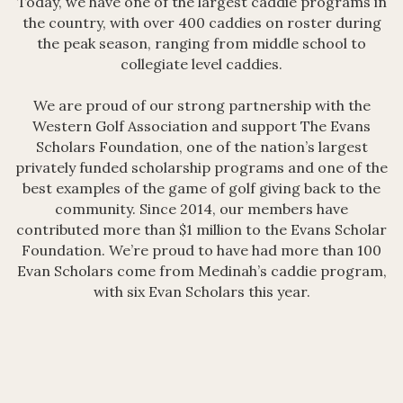
Today, we have one of the largest caddie programs in
the country, with over 400 caddies on roster during
the peak season, ranging from middle school to
collegiate level caddies.
We are proud of our strong partnership with the
Western Golf Association and support The Evans
Scholars Foundation, one of the nation’s largest
privately funded scholarship programs and one of the
best examples of the game of golf giving back to the
community. Since 2014, our members have
contributed more than $1 million to the Evans Scholar
Foundation. We’re proud to have had more than 100
Evan Scholars come from Medinah’s caddie program,
with six Evan Scholars this year.