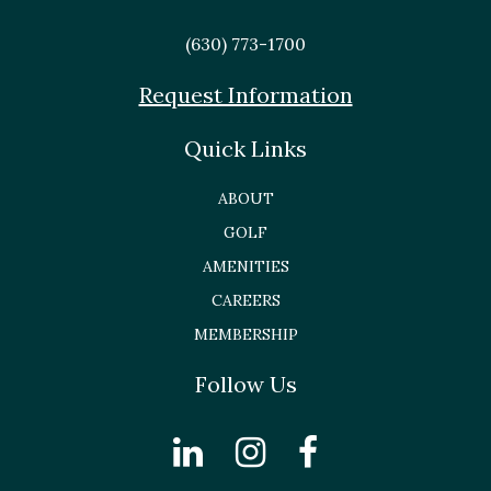
(630) 773-1700
Request Information
Quick Links
ABOUT
GOLF
AMENITIES
CAREERS
MEMBERSHIP
Follow Us