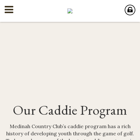
Our Caddie Program
Medinah Country Club’s caddie program has a rich
history of developing youth through the game of golf.