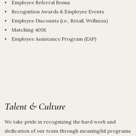
• Employee Referral Bonus
• Recognition Awards & Employee Events
• Employee Discounts (i.e., Retail, Wellness)
• Matching 401K
• Employee Assistance Program (EAP)
Talent & Culture
We take pride in recognizing the hard work and
dedication of our team through meaningful programs