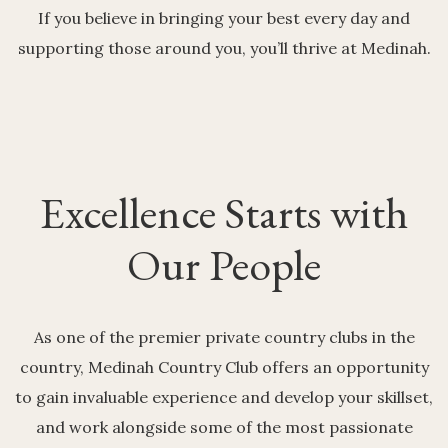
If you believe in bringing your best every day and
supporting those around you, you’ll thrive at Medinah.
Excellence Starts with
Our People
As one of the premier private country clubs in the
country, Medinah Country Club offers an opportunity
to gain invaluable experience and develop your skillset,
and work alongside some of the most passionate