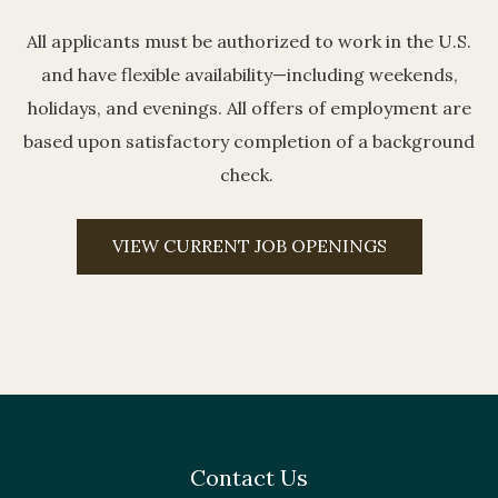
All applicants must be authorized to work in the U.S.
and have flexible availability—including weekends,
holidays, and evenings. All offers of employment are
based upon satisfactory completion of a background
check.
VIEW CURRENT JOB OPENINGS
Contact Us