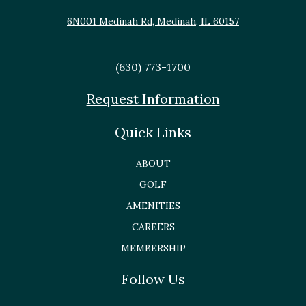
6N001 Medinah Rd, Medinah, IL 60157
(630) 773-1700
Request Information
Quick Links
ABOUT
GOLF
AMENITIES
CAREERS
MEMBERSHIP
Follow Us