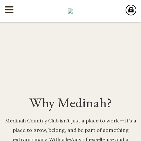
Why Medinah?
Medinah Country Club isn’t just a place to work — it’s a
place to grow, belong, and be part of something
extraordinary. With a legacy of excellence and a