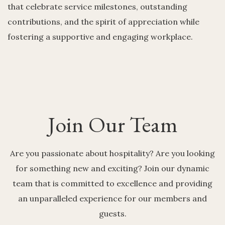
that celebrate service milestones, outstanding
contributions, and the spirit of appreciation while
fostering a supportive and engaging workplace.
Join Our Team
Are you passionate about hospitality? Are you looking
for something new and exciting? Join our dynamic
team that is committed to excellence and providing
an unparalleled experience for our members and
guests.