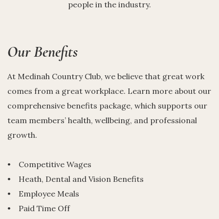
people in the industry.
Our Benefits
At Medinah Country Club, we believe that great work
comes from a great workplace. Learn more about our
comprehensive benefits package, which supports our
team members’ health, wellbeing, and professional
growth.
• Competitive Wages
• Heath, Dental and Vision Benefits
• Employee Meals
• Paid Time Off