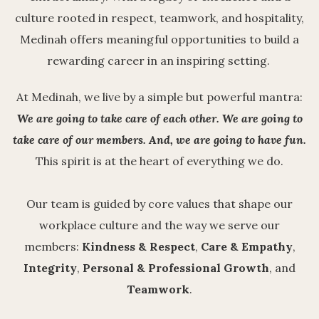
culture rooted in respect, teamwork, and hospitality,
Medinah offers meaningful opportunities to build a
rewarding career in an inspiring setting.
At Medinah, we live by a simple but powerful mantra:
We are going to take care of each other.
We are going to
take care of our members.
And, we are going to have fun.
This spirit is at the heart of everything we do.
Our team is guided by core values that shape our
workplace culture and the way we serve our
members:
Kindness & Respect
,
Care & Empathy
,
Integrity
,
Personal & Professional Growth
, and
Teamwork
.