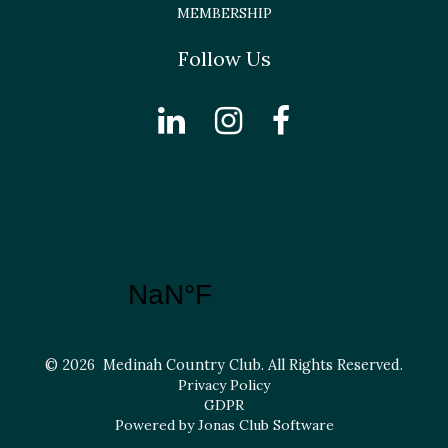
MEMBERSHIP
Follow Us
© 2026 Medinah Country Club. All Rights Reserved.
Privacy Policy
GDPR
Powered by Jonas Club Software