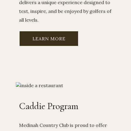
delivers a unique experience designed to
test, inspire, and be enjoyed by golfers of
all levels.
LEARN MORE
Caddie Program
Medinah Country Club is proud to offer