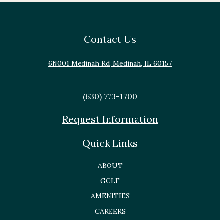
Contact Us
6N001 Medinah Rd, Medinah, IL 60157
(630) 773-1700
Request Information
Quick Links
ABOUT
GOLF
AMENITIES
CAREERS