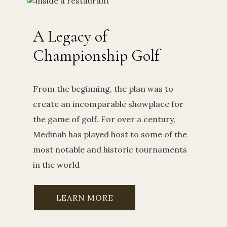
A Legacy of
Championship Golf
From the beginning, the plan was to
create an incomparable showplace for
the game of golf. For over a century,
Medinah has played host to some of the
most notable and historic tournaments
in the world
LEARN MORE