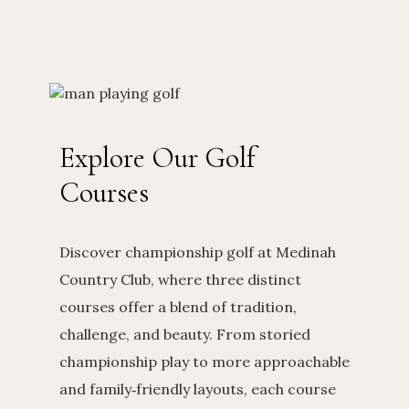
Explore Our Golf
Courses
Discover championship golf at Medinah
Country Club, where three distinct
courses offer a blend of tradition,
challenge, and beauty. From storied
championship play to more approachable
and family‑friendly layouts, each course