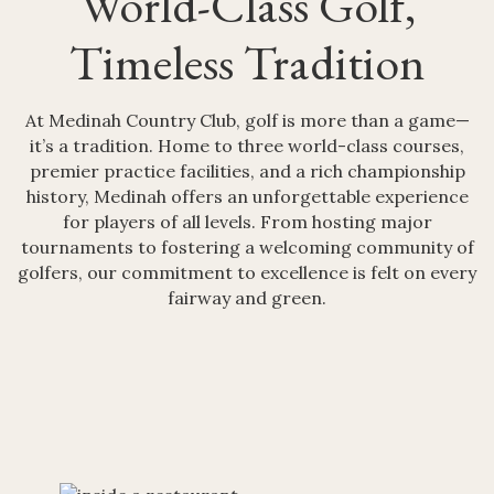
World-Class Golf,
Timeless Tradition
At Medinah Country Club, golf is more than a game—
it’s a tradition. Home to three world-class courses,
premier practice facilities, and a rich championship
history, Medinah offers an unforgettable experience
for players of all levels. From hosting major
tournaments to fostering a welcoming community of
golfers, our commitment to excellence is felt on every
fairway and green.