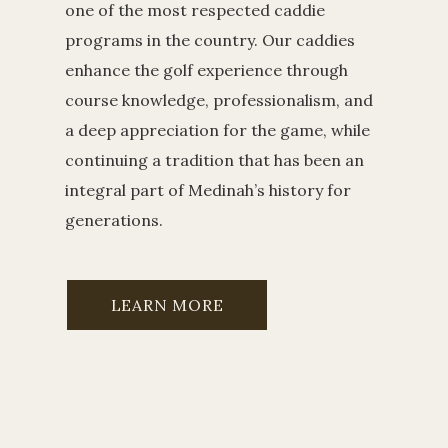
one of the most respected caddie
programs in the country. Our caddies
enhance the golf experience through
course knowledge, professionalism, and
a deep appreciation for the game, while
continuing a tradition that has been an
integral part of Medinah’s history for
generations.
LEARN MORE