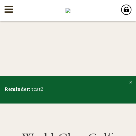
×
Reminder:
test2